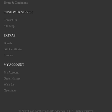
Terms & Conditions
CUSTOMER SERVICE
Contact Us
Site Map
EXTRAS
Brands
Gift Certificates
Specials
MY ACCOUNT
My Account
Order History
Wish List
Newsletter
© 2019 Casa Lambretta North America LLC All rights reserved