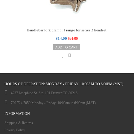
Handlebar fork clamp: J range for series 3 headset
$14.00
$21.00
ADD TO CART
HOURS OF OPERATION: MONDAY - FRIDAY: 10:00AM TO 6:00PM (MST)
4237 Josephine St. Ste. 101 Denver CO 80216
720 724 7059 Monday - Friday: 10:00am to 6:00pm (MST)
INFORMATION
Shipping & Returns
Privacy Policy