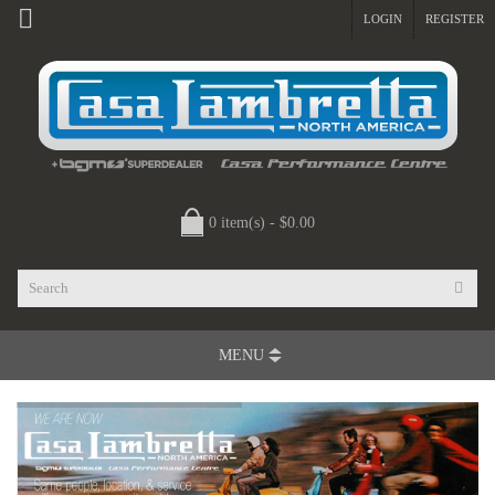
LOGIN
REGISTER
0 item(s) - $0.00
MENU