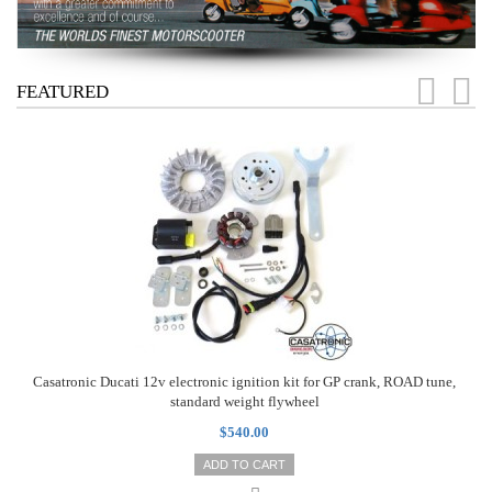
FEATURED
Casatronic Ducati 12v electronic ignition kit for GP crank, ROAD tune,
standard weight flywheel
$540.00
ADD TO CART