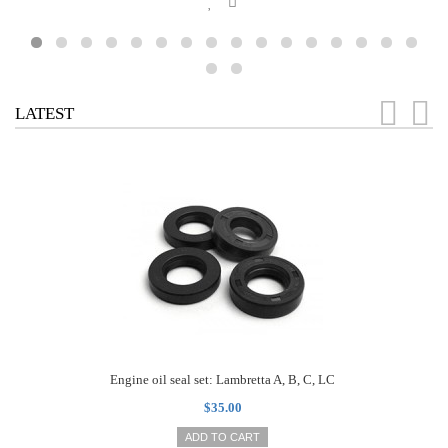
LATEST
Engine oil seal set: Lambretta A, B, C, LC
$35.00
ADD TO CART