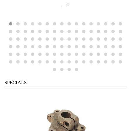
SPECIALS